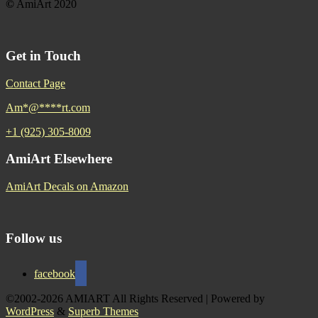
©
AmiArt 2020
Get in Touch
Contact Page
Am
*
@
****
rt.com
+1 (925) 305-8009
AmiArt Elsewhere
AmiArt Decals on Amazon
Follow us
facebook
©2002-2026 AMIART All Rights Reserved
| Powered by
WordPress
&
Superb Themes