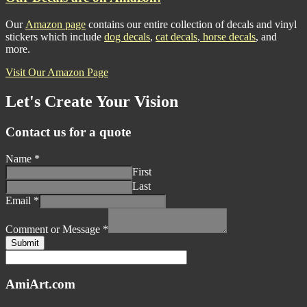
Our
Amazon page
contains our entire collection of decals and vinyl
stickers which include
dog decals
,
cat decals
,
horse decals
, and
more.
Visit Our Amazon Page
Let's Create Your Vision
Contact us for a quote
Name
*
First
Last
Email
*
Comment or Message
*
Submit
AmiArt.com