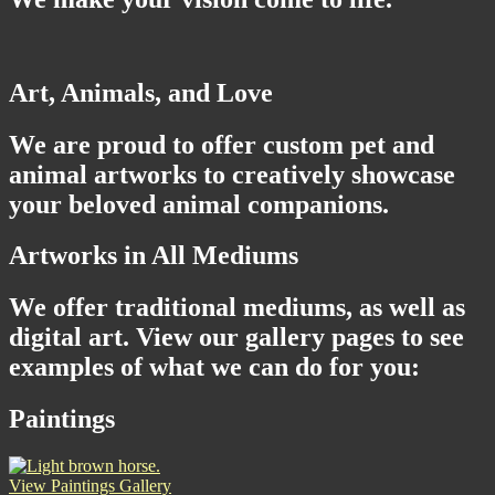
Art, Animals, and Love
We are proud to offer custom pet and
animal artworks to creatively showcase
your beloved animal companions.
Artworks in All Mediums
We offer traditional mediums, as well as
digital art. View our gallery pages to see
examples of what we can do for you:
Paintings
View Paintings Gallery