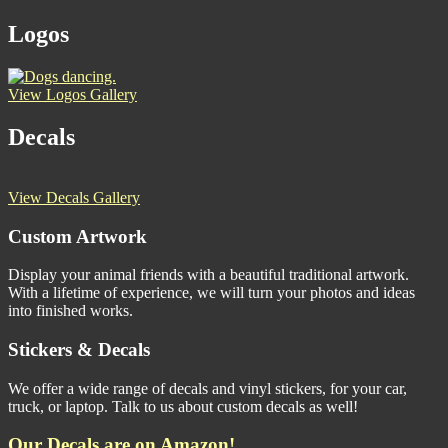
Logos
View Logos Gallery
Decals
View Decals Gallery
Custom Artwork
Display your animal friends with a beautiful traditional artwork.
With a lifetime of experience, we will turn your photos and ideas
into finished works.
Stickers & Decals
We offer a wide range of decals and vinyl stickers, for your car,
truck, or laptop. Talk to us about custom decals as well!
Our Decals are on Amazon!