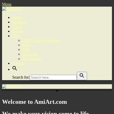
Menu
Home
Paintings
Logos
Decals
Shop
Order Custom Artwork
Shop
Cart
Checkout
My account
Contact
Search for:
Welcome to AmiArt.com
We make your vision come to life.