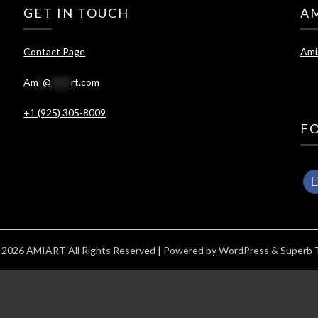
GET IN TOUCH
A
Contact Page
Ami
Am
*
@
****
rt.com
+1 (925) 305-8009
F
2026 AMIART All Rights Reserved
| Powered by
WordPress
&
Superb