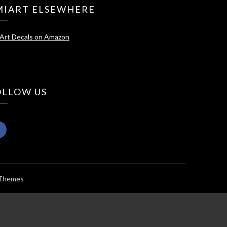
MIART ELSEWHERE
Art Decals on Amazon
OLLOW US
 Themes