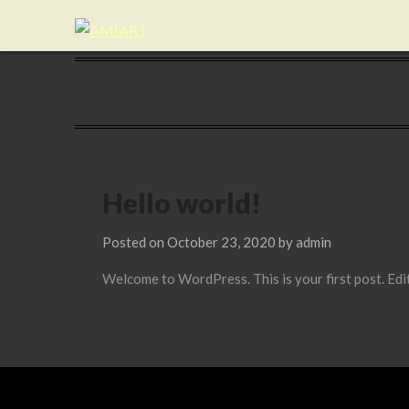
Hello world!
Posted on
October 23, 2020
by
admin
Welcome to WordPress. This is your first post. Edit 