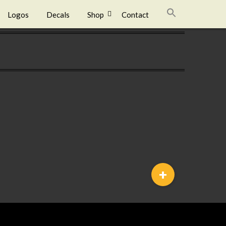
Logos
Decals
Shop
Contact
+