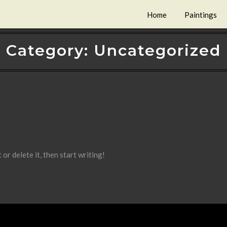
Home
Paintings
Category:
Uncategorized
or delete it, then start writing!