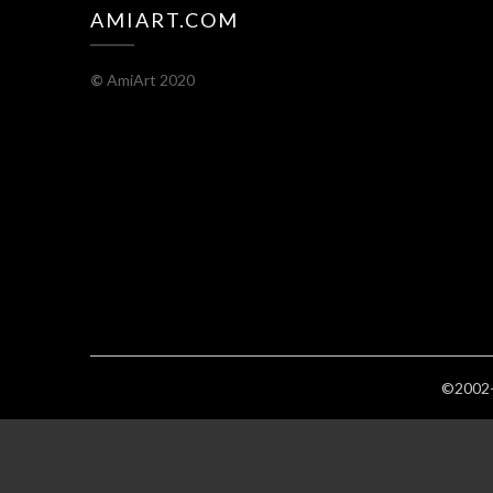
AMIART.COM
©
AmiArt 2020
©2002-