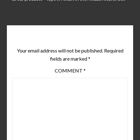
Leave a Reply
Your email address will not be published.
Required
fields are marked
*
COMMENT
*