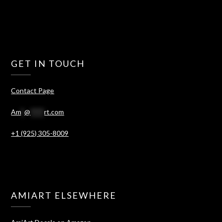
GET IN TOUCH
Contact Page
Am
*
@
****
rt.com
+1 (925) 305-8009
AMIART ELSEWHERE