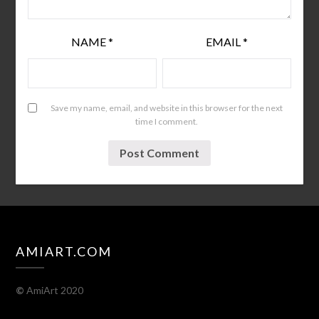
NAME
*
EMAIL
*
Save my name, email, and website in this browser for the next
time I comment.
AMIART.COM
©
AmiArt 2020