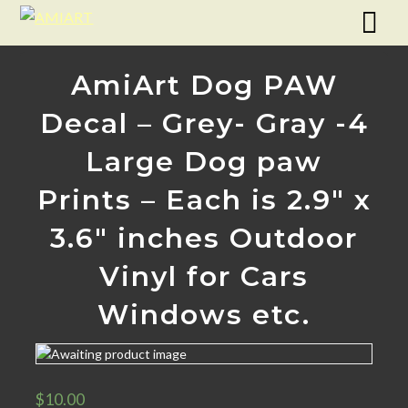
AmiArt Dog PAW
Decal – Grey- Gray -4
Large Dog paw
Prints – Each is 2.9″ x
3.6″ inches Outdoor
Vinyl for Cars
Windows etc.
$
10.00