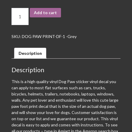
Add to cart
SKU:
DOG PAW PRINT-DF-1 -Grey
Description
Description
This is a high quality vinyl Dog Paw sticker vinyl decal you
can apply to most flat surfaces such as cars, trucks,
bicycles, helmets, trailers, notebooks, laptops, windows,
walls. Any pet lover and enthusiast will love this cute large
paw foot print decal that is the size of an actual dog paw,
and will show your love for dogs. Customer satisfaction is
on top or our list and we guarantee our product. This vinyl
decal is easy to apply and comes with instructions. To see
all our products – type in Amiart in the Amazon search box