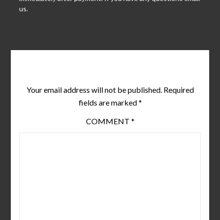
us.
Leave a Reply
Your email address will not be published.
Required
fields are marked
*
COMMENT
*