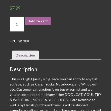
$
7.99
Add to cart
SKU:
W-308
Description
Description
This is a High Quality vinyl Decal you can apply to any flat
surface, such as Cars, Trucks, Notebooks, and Windows
etc. Customer satisfaction is on top or our list and we
guarantee our product. Many other DOG-, CAT, COUNTRY
& WESTERN -, MOTORCYCLE- DECALS are available as
well. Any Decals purchased from us will be shipped
immediately after payment. If you have any questions email