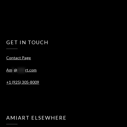
GET IN TOUCH
Contact Page
Am
*
@
****
rt.com
+1 (925) 305-8009
AMIART ELSEWHERE