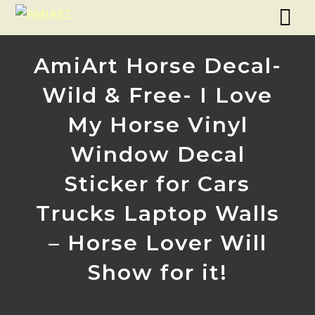
AmiArt Horse Decal-
Wild & Free- I Love
My Horse Vinyl
Window Decal
Sticker for Cars
Trucks Laptop Walls
– Horse Lover Will
Show for it!