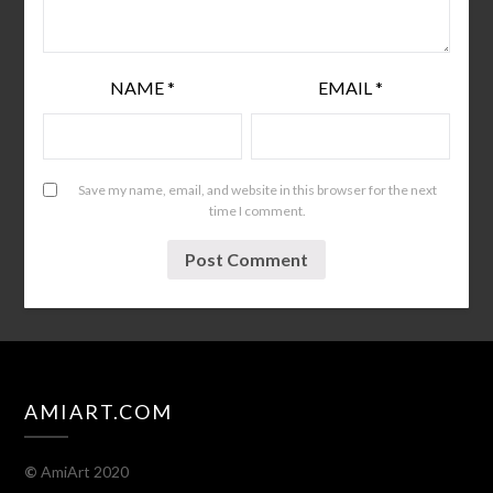
NAME
*
EMAIL
*
Save my name, email, and website in this browser for the next
time I comment.
AMIART.COM
©
AmiArt 2020