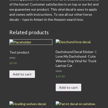
of the horse! Customer satisfaction is on top or our list and
we guarantee our product. This vinyl decal is easy to apply
and comes with instructions. To see all our other horse
decals – type in Amiart in the Amazon search box.
Related products
Dachshund Decal Sticker- I
Test product
Love My Dachshund- Cute
Wiener Dog Vinyl for Truck
Rated
$
0.00
0
Laptop Car
out
of
5
Add to cart
Rated
$
10.00
0
out
of
5
Add to cart