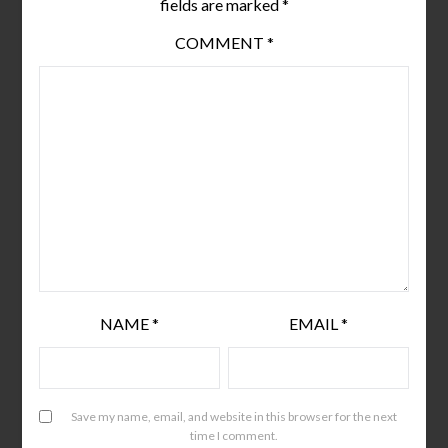
fields are marked
*
COMMENT
*
NAME
*
EMAIL
*
Save my name, email, and website in this browser for the next
time I comment.