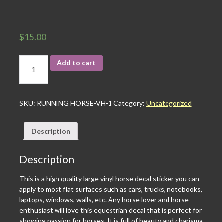
$
15.00
Add to cart
SKU:
RUNNING HORSE-VH-1
Category:
Uncategorized
Description
Description
This is a high quality large vinyl horse decal sticker you can
apply to most flat surfaces such as cars, trucks, notebooks,
laptops, windows, walls, etc. Any horse lover and horse
enthusiast will love this equestrian decal that is perfect for
showing passion for horses. It is full of beauty and charisma