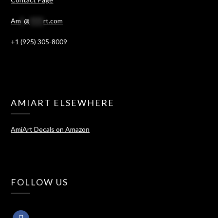
Am
*
@
****
rt.com
+1 (925) 305-8009
AMIART ELSEWHERE
AmiArt Decals on Amazon
FOLLOW US