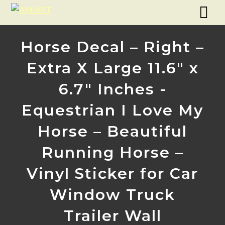
Horse Decal – Right –
Extra X Large 11.6″ x
6.7″ Inches -
Equestrian I Love My
Horse – Beautiful
Running Horse –
Vinyl Sticker for Car
Window Truck
Trailer Wall