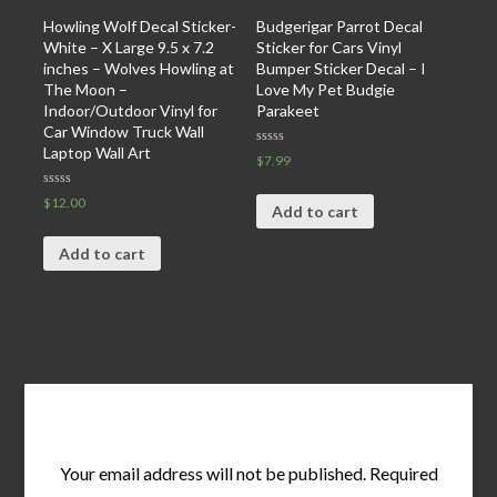
Howling Wolf Decal Sticker-
Budgerigar Parrot Decal
White – X Large 9.5 x 7.2
Sticker for Cars Vinyl
inches – Wolves Howling at
Bumper Sticker Decal – I
The Moon –
Love My Pet Budgie
Indoor/Outdoor Vinyl for
Parakeet
Car Window Truck Wall
Laptop Wall Art
Rated
$
7.99
0
out
of
Rated
$
12.00
5
Add to cart
0
out
of
5
Add to cart
Leave a Reply
Your email address will not be published.
Required