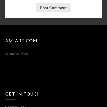
AMIART.COM
©
AmiArt 2020
GET IN TOUCH
Contact Page