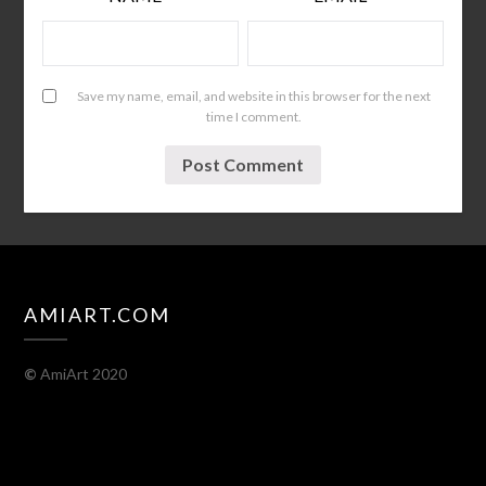
Save my name, email, and website in this browser for the next
time I comment.
AMIART.COM
©
AmiArt 2020