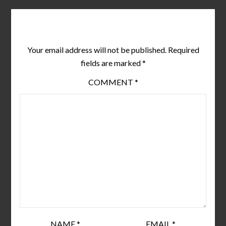
Leave a Reply
Your email address will not be published.
Required
fields are marked
*
COMMENT
*
NAME
*
EMAIL
*