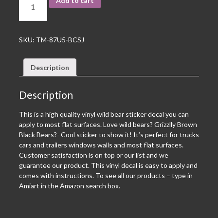
Add to cart
SKU:
TM-87U5-BCSJ
Description
Description
This is a high quality vinyl wild bear sticker decal you can
apply to most flat surfaces. Love wild bears? Grizzlly Brown
Black Bears?- Cool sticker to show it! It’s perfect for trucks
cars and trailers windows walls and most flat surfaces.
Customer satisfaction is on top or our list and we
guarantee our product. This vinyl decal is easy to apply and
comes with instructions. To see all our products – type in
Amiart in the Amazon search box.