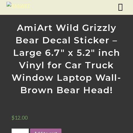
AmiArt Wild Grizzly
Bear Decal Sticker –
Large 6.7″ x 5.2″ inch
Vinyl for Car Truck
Window Laptop Wall-
Brown Bear Head!
$
12.00