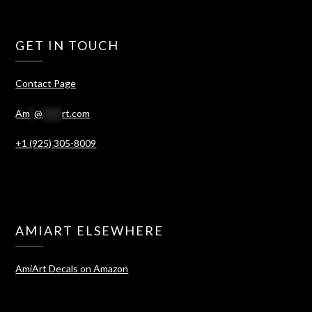
GET IN TOUCH
Contact Page
Am
*
@
****
rt.com
+1 (925) 305-8009
AMIART ELSEWHERE
AmiArt Decals on Amazon