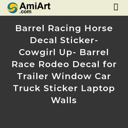
Barrel Racing Horse
Decal Sticker-
Cowgirl Up- Barrel
Race Rodeo Decal for
Trailer Window Car
Truck Sticker Laptop
Walls