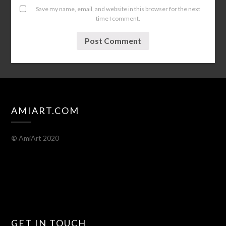
Save my name, email, and website in this browser for the next
time I comment.
AMIART.COM
©
AmiArt 2020
GET IN TOUCH