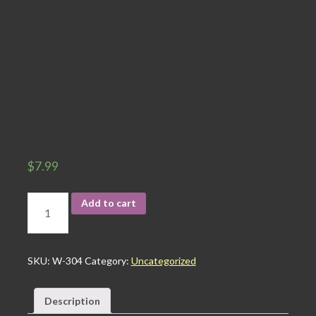
$
7.99
Add to cart
SKU:
W-304
Category:
Uncategorized
Description