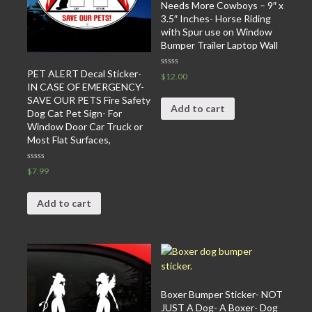
Needs More Cowboys – 9″ x
3.5″ Inches- Horse Riding
with Spur use on Window
Bumper Trailer Laptop Wall
PET ALERT Decal Sticker-
Rated
$
12.00
0
IN CASE OF EMERGENCY-
out
of
SAVE OUR PETS Fire Safety
5
Add to cart
Dog Cat Pet Sign- For
Window Door Car Truck or
Most Flat Surfaces,
Rated
$
7.99
0
out
of
5
Add to cart
Boxer Bumper Sticker- NOT
JUST A Dog- A Boxer- Dog