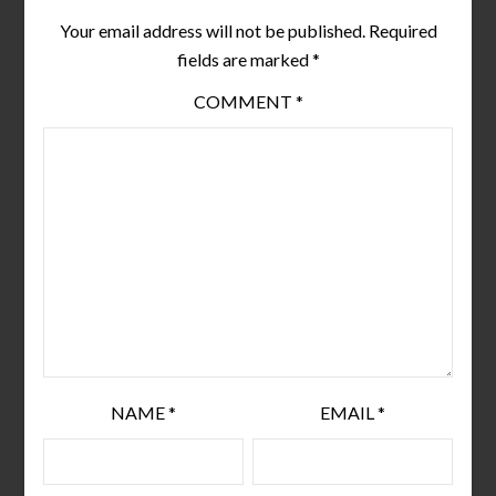
Your email address will not be published.
Required
fields are marked
*
COMMENT
*
NAME
*
EMAIL
*