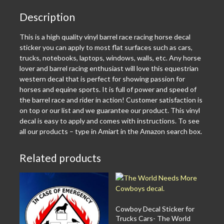
Description
This is a high quality vinyl barrel race racing horse decal
sticker you can apply to most flat surfaces such as cars,
trucks, notebooks, laptops, windows, walls, etc. Any horse
lover and barrel racing enthusiast will love this equestrian
western decal that is perfect for showing passion for
horses and equine sports. It is full of power and speed of
the barrel race and rider in action! Customer satisfaction is
on top or our list and we guarantee our product. This vinyl
decal is easy to apply and comes with instructions. To see
all our products – type in Amiart in the Amazon search box.
Related products
Cowboy Decal Sticker for
Trucks Cars- The World