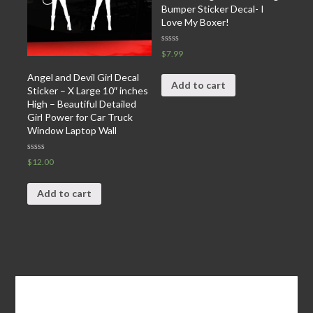
Bumper Sticker Decal- I
Love My Boxer!
Rated
$
7.99
0
out
of
Angel and Devil Girl Decal
5
Add to cart
Sticker – X Large 10″ inches
High – Beautiful Detailed
Girl Power for Car Truck
Window Laptop Wall
Rated
$
12.00
0
out
of
5
Add to cart
Leave a Reply