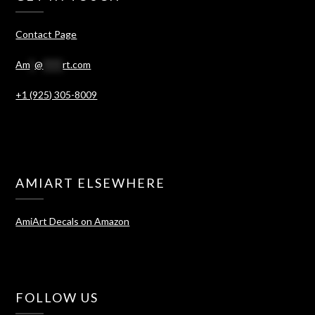
Contact Page
Am
*
@
****
rt.com
+1 (925) 305-8009
AMIART ELSEWHERE
AmiArt Decals on Amazon
FOLLOW US