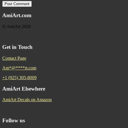
AmiArt.com
©
AmiArt 2020
Get in Touch
Contact Page
Am
*
@
****
rt.com
+1 (925) 305-8009
AmiArt Elsewhere
AmiArt Decals on Amazon
Follow us