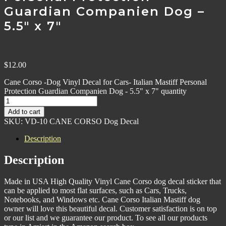
Guardian Companien Dog –
5.5″ x 7″
$
12.00
Cane Corso -Dog Vinyl Decal for Cars- Italian Mastiff Personal
Protection Guardian Companien Dog - 5.5" x 7" quantity
Add to cart
SKU:
VD-10 CANE CORSO Dog Decal
Description
Description
Made in USA High Quality Vinyl Cane Corso dog decal sticker that
can be applied to most flat surfaces, such as Cars, Trucks,
Notebooks, and Windows etc. Cane Corso Italian Mastiff dog
owner will love this beautiful decal. Customer satisfaction is on top
or our list and we guarantee our product. To see all our products