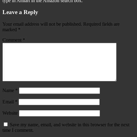
type in Amiart in the Amazon search box.
Leave a Reply
Your email address will not be published.
Required fields are
marked
*
Comment
*
Name
*
Email
*
Website
Save my name, email, and website in this browser for the next
time I comment.