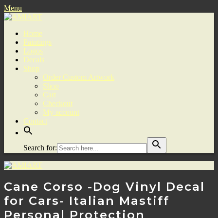
Menu
Home
Paintings
Logos
Decals
Shop
Order Custom Artwork
Shop
Cart
Checkout
My account
Contact
Search for:
Cane Corso -Dog Vinyl Decal
for Cars- Italian Mastiff
Personal Protection