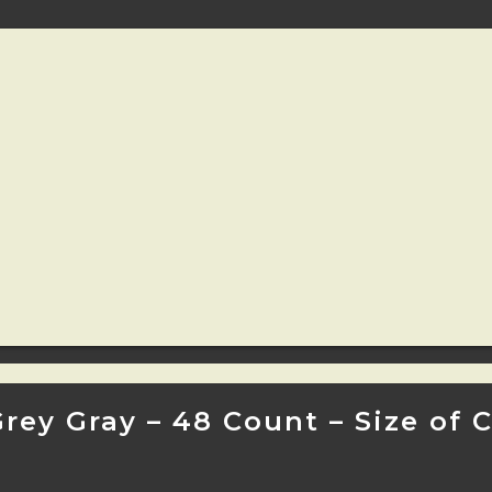
Grey Gray – 48 Count – Size of