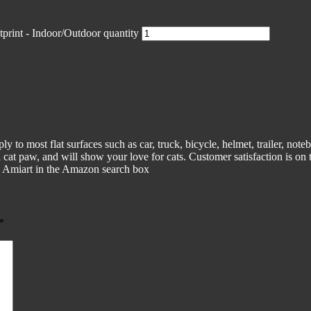
tprint - Indoor/Outdoor quantity
ply to most flat surfaces such as car, truck, bicycle, helmet, trailer, no
tual cat paw, and will show your love for cats. Customer satisfaction is o
in Amiart in the Amazon search box
*