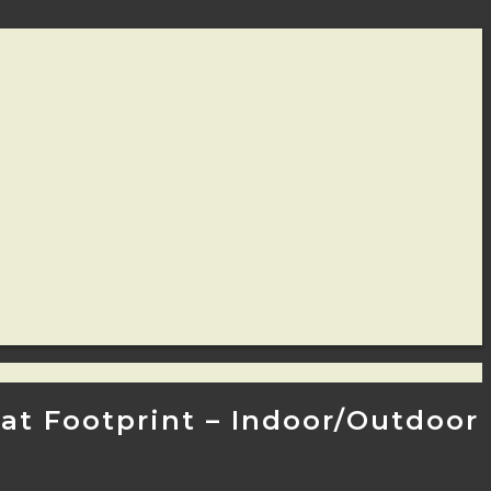
 Cat Footprint – Indoor/Outdoor