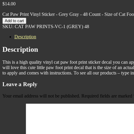
$
14.00
Cat Paw Print Vinyl Sticker - Grey Gray - 48 Count - Size of Cat Foo
Add to cart
SKU:
CAT PAW PRINTS-VC-1 (GREY) 48
Description
Description
This is a high quality vinyl cat paw foot print sticker decal you can ap
will love this cute little paw foot print decal that is the size of an ac
to apply and comes with instructions. To see all our products – type 
Leave a Reply
Your email address will not be published.
Required fields are marked