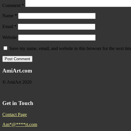
Comment
*
Name
*
Email
*
Website
Save my name, email, and website in this browser for the next ti
AmiArt.com
©
AmiArt 2020
Get in Touch
Contact Page
Am
*
@
****
rt.com