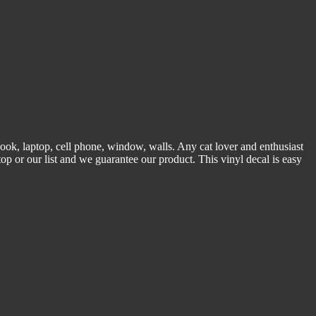
tebook, laptop, cell phone, window, walls. Any cat lover and enthusiast
n top or our list and we guarantee our product. This vinyl decal is easy