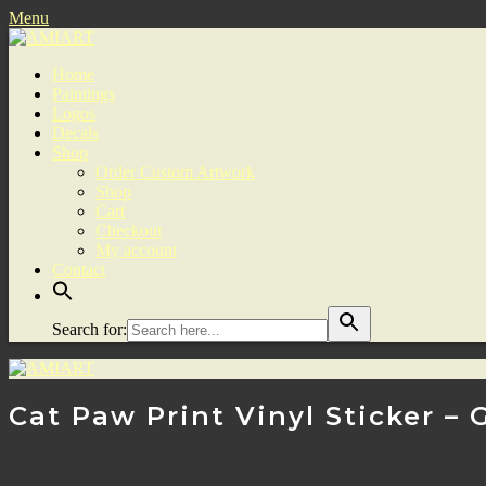
Menu
Home
Paintings
Logos
Decals
Shop
Order Custom Artwork
Shop
Cart
Checkout
My account
Contact
Search for:
Cat Paw Print Vinyl Sticker – 