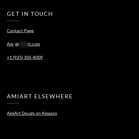
GET IN TOUCH
Contact Page
Am
*
@
****
rt.com
+1 (925) 305-8009
AMIART ELSEWHERE
AmiArt Decals on Amazon