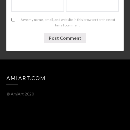
Save my name, email, and website in this browser for the next
time I comment.
AMIART.COM
©
AmiArt 2020