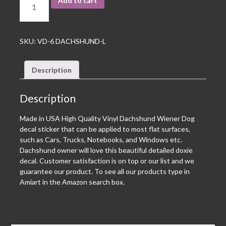
Add to cart
SKU:
VD-6 DACHSHUND-L
Description
Description
Made in USA High Quality Vinyl Dachshund Wiener Dog
decal sticker that can be applied to most flat surfaces,
such as Cars, Trucks, Notebooks, and Windows etc.
Dachshund owner will love this beautiful detailed doxie
decal. Customer satisfaction is on top or our list and we
guarantee our product. To see all our products type in
Amiart in the Amazon search box.