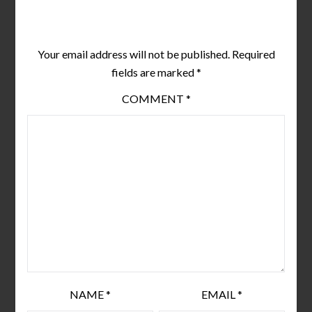
Leave a Reply
Your email address will not be published.
Required
fields are marked
*
COMMENT
*
NAME
*
EMAIL
*