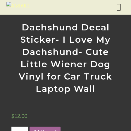
Dachshund Decal
Sticker- I Love My
Dachshund- Cute
Little Wiener Dog
Vinyl for Car Truck
Laptop Wall
$
12.00