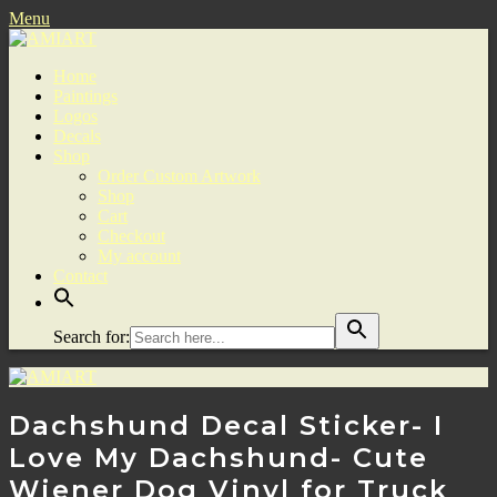
Menu
Home
Paintings
Logos
Decals
Shop
Order Custom Artwork
Shop
Cart
Checkout
My account
Contact
Search for:
Dachshund Decal Sticker- I
Love My Dachshund- Cute
Wiener Dog Vinyl for Truck