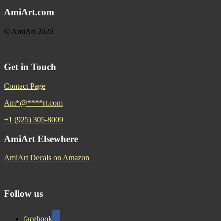
AmiArt.com
©
AmiArt 2020
Get in Touch
Contact Page
Am
*
@
****
rt.com
+1 (925) 305-8009
AmiArt Elsewhere
AmiArt Decals on Amazon
Follow us
facebook