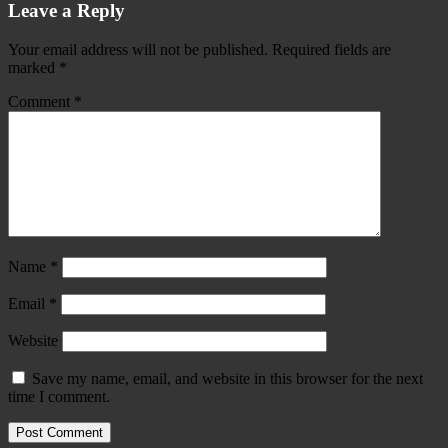
Leave a Reply
Your email address will not be published.
Required fields are
marked
*
Comment
*
Name
*
Email
*
Website
Save my name, email, and website in this browser for the next
time I comment.