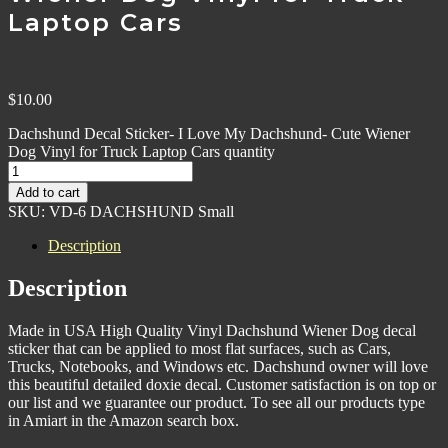
Laptop Cars
$
10.00
Dachshund Decal Sticker- I Love My Dachshund- Cute Wiener
Dog Vinyl for Truck Laptop Cars quantity
Add to cart
SKU:
VD-6 DACHSHUND Small
Description
Description
Made in USA High Quality Vinyl Dachshund Wiener Dog decal
sticker that can be applied to most flat surfaces, such as Cars,
Trucks, Notebooks, and Windows etc. Dachshund owner will love
this beautiful detailed doxie decal. Customer satisfaction is on top or
our list and we guarantee our product. To see all our products type
in Amiart in the Amazon search box.