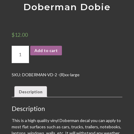
Doberman Dobie
$
12.00
Add to cart
SKU:
DOBERMAN-VD-2 -(R)xx-large
Description
Description
This is a high quality vinyl Doberman decal you can apply to
most flat surfaces such as cars, trucks, trailers, notebooks,
laptops, windows, walls, etc. It will withstand any weather