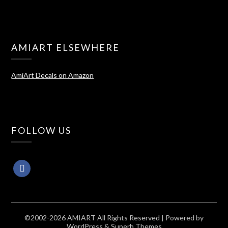
AMIART ELSEWHERE
AmiArt Decals on Amazon
FOLLOW US
©2002-2026 AMIART All Rights Reserved
| Powered by
WordPress
&
Superb Themes