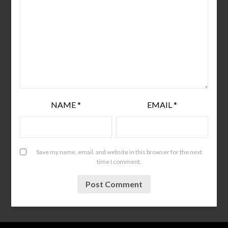
NAME
*
EMAIL
*
Save my name, email, and website in this browser for the next
time I comment.