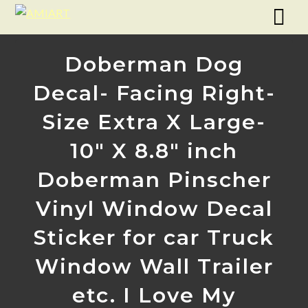
Doberman Dog
Decal- Facing Right-
Size Extra X Large-
10″ X 8.8″ inch
Doberman Pinscher
Vinyl Window Decal
Sticker for car Truck
Window Wall Trailer
etc. I Love My