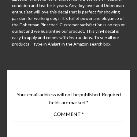
condition and last for 5 years. Any dog lover and Doberman
enthusiast will love this decal that is perfect for showing
passion for working dogs. It’s full of power and elegance of
the Doberman Pinscher! Customer satisfaction is on top or
our list and we guarantee our product. This vinyl decal is
easy to apply and comes with instructions. To see all our
products – type in Amiart in the Amazon search box.
Leave a Reply
Your email address will not be published.
Required
fields are marked
*
COMMENT
*