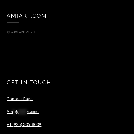
AMIART.COM
©
AmiArt 2020
GET IN TOUCH
Contact Page
Am
*
@
****
rt.com
+1 (925) 305-8009