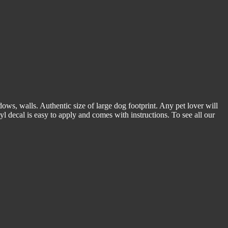
dows, walls. Authentic size of large dog footprint. Any pet lover will
yl decal is easy to apply and comes with instructions. To see all our