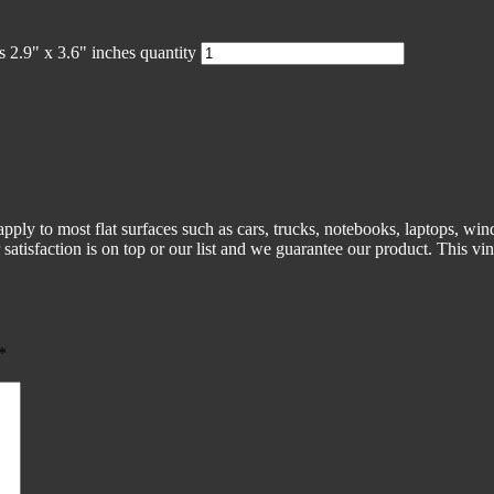
 2.9" x 3.6" inches quantity
pply to most flat surfaces such as cars, trucks, notebooks, laptops, win
atisfaction is on top or our list and we guarantee our product. This vin
*