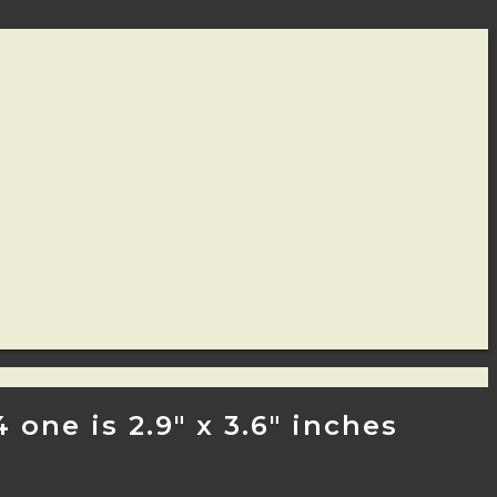
one is 2.9″ x 3.6″ inches