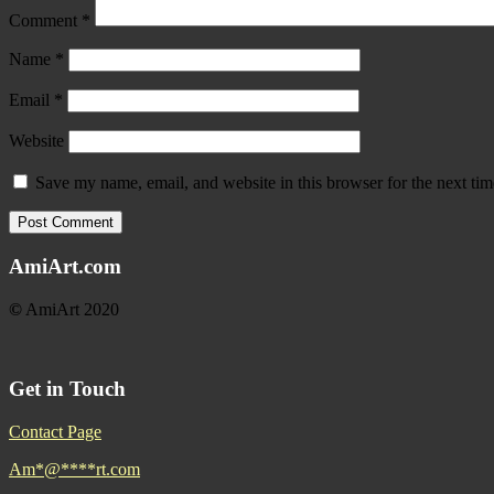
Comment
*
Name
*
Email
*
Website
Save my name, email, and website in this browser for the next ti
AmiArt.com
©
AmiArt 2020
Get in Touch
Contact Page
Am
*
@
****
rt.com