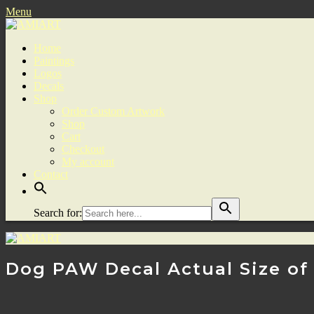
Menu
Home
Paintings
Logos
Decals
Shop
Order Custom Artwork
Shop
Cart
Checkout
My account
Contact
Search for:
Dog PAW Decal Actual Size of a