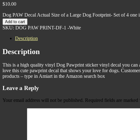
$
10.00
Dog PAW Decal Actual Size of a Large Dog Footprint- Set of 4 one is
Add to cart
SKU:
DOG PAW PRINT-DF-1 -White
Description
Description
This is a high quality vinyl Dog Pawprint sticker vinyl decal you can a
love this cute pawprint decal that shows your love for dogs. Customer s
products – type in Amiart in the Amazon search box
Leave a Reply
Your email address will not be published.
Required fields are marked