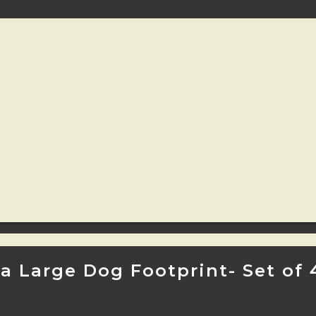
 Large Dog Footprint- Set of 4 