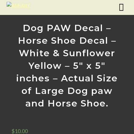
Dog PAW Decal –
Horse Shoe Decal –
White & Sunflower
Yellow – 5″ x 5″
inches – Actual Size
of Large Dog paw
and Horse Shoe.
$
10.00