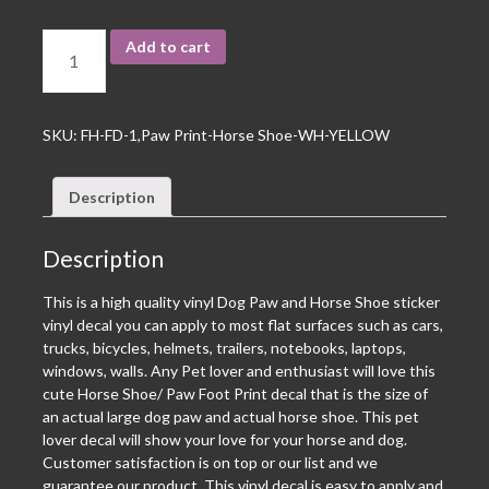
Add to cart
SKU:
FH-FD-1,Paw Print-Horse Shoe-WH-YELLOW
Description
Description
This is a high quality vinyl Dog Paw and Horse Shoe sticker
vinyl decal you can apply to most flat surfaces such as cars,
trucks, bicycles, helmets, trailers, notebooks, laptops,
windows, walls. Any Pet lover and enthusiast will love this
cute Horse Shoe/ Paw Foot Print decal that is the size of
an actual large dog paw and actual horse shoe. This pet
lover decal will show your love for your horse and dog.
Customer satisfaction is on top or our list and we
guarantee our product. This vinyl decal is easy to apply and