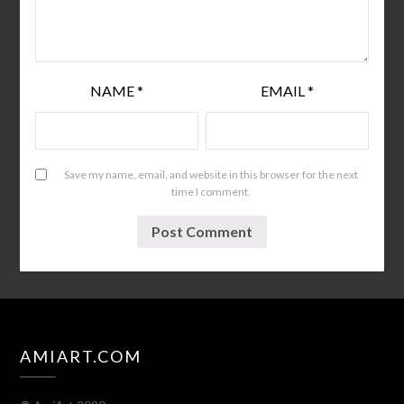
NAME
*
EMAIL
*
Save my name, email, and website in this browser for the next
time I comment.
AMIART.COM