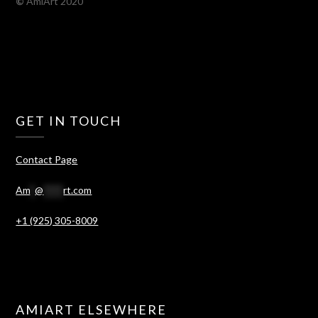
©
AmiArt 2020
GET IN TOUCH
Contact Page
Am
*
@
****
rt.com
+1 (925) 305-8009
AMIART ELSEWHERE