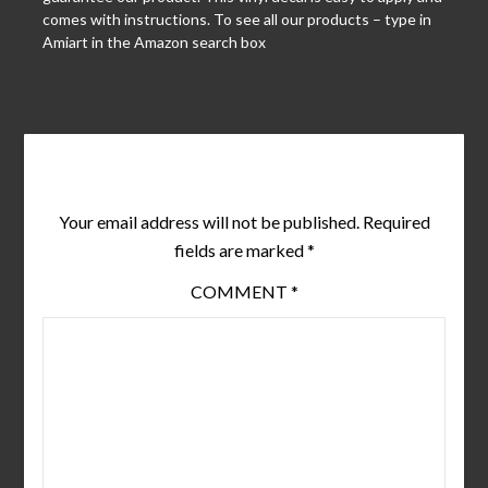
comes with instructions. To see all our products – type in
Amiart in the Amazon search box
Leave a Reply
Your email address will not be published.
Required
fields are marked
*
COMMENT
*