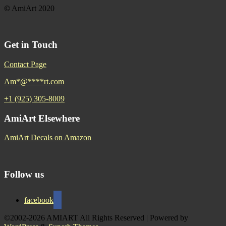
©
AmiArt 2020
Get in Touch
Contact Page
Am
*
@
****
rt.com
+1 (925) 305-8009
AmiArt Elsewhere
AmiArt Decals on Amazon
Follow us
facebook
©2002-2026 AMIART All Rights Reserved
| Powered by