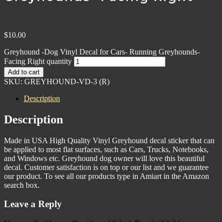
$
10.00
Greyhound -Dog Vinyl Decal for Cars- Running Greyhounds-
Facing Right quantity
Add to cart
SKU:
GREYHOUND-VD-3 (R)
Description
Description
Made in USA High Quality Vinyl Greyhound decal sticker that can
be applied to most flat surfaces, such as Cars, Trucks, Notebooks,
and Windows etc. Greyhound dog owner will love this beautiful
decal. Customer satisfaction is on top or our list and we guarantee
our product. To see all our products type in Amiart in the Amazon
search box.
Leave a Reply