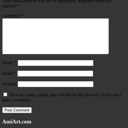
Your email address will not be published.
Required fields are
marked
*
Comment
*
Name
*
Email
*
Website
Save my name, email, and website in this browser for the next
time I comment.
AmiArt.com