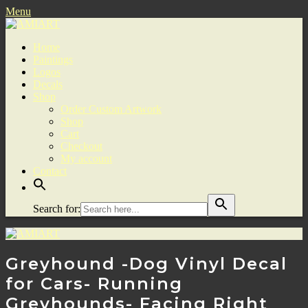
Menu
Home
Paintings
Logos
Decals
Shop
Order Custom Artwork
Shop
Cart
Checkout
My account
Contact
Search for:
Greyhound -Dog Vinyl Decal
for Cars- Running
Greyhounds- Facing Right