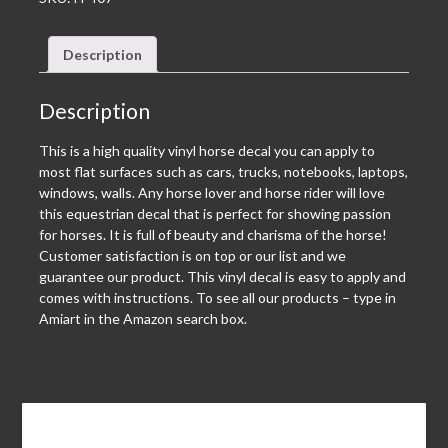
Description
Description
This is a high quality vinyl horse decal you can apply to
most flat surfaces such as cars, trucks, notebooks, laptops,
windows, walls. Any horse lover and horse rider will love
this equestrian decal that is perfect for showing passion
for horses. It is full of beauty and charisma of the horse!
Customer satisfaction is on top or our list and we
guarantee our product. This vinyl decal is easy to apply and
comes with instructions. To see all our products – type in
Amiart in the Amazon search box.
Leave a Reply