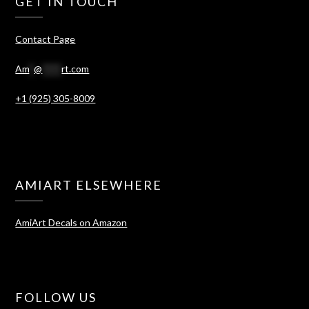
GET IN TOUCH
Contact Page
Am
*
@
****
rt.com
+1 (925) 305-8009
AMIART ELSEWHERE
AmiArt Decals on Amazon
FOLLOW US