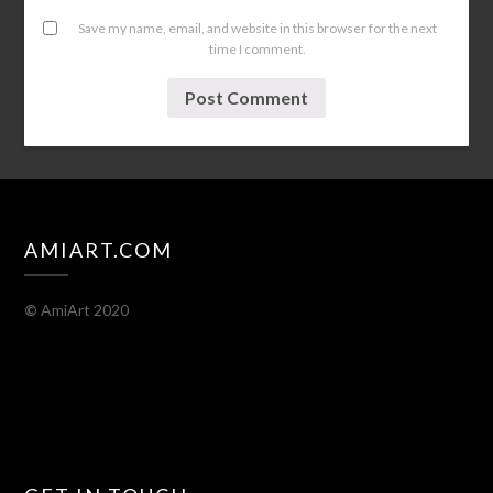
Save my name, email, and website in this browser for the next
time I comment.
AMIART.COM
©
AmiArt 2020