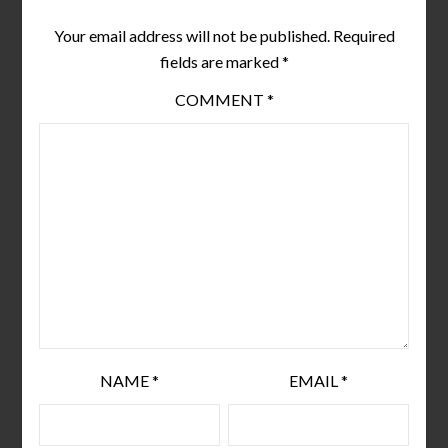
Your email address will not be published.
Required
fields are marked
*
COMMENT
*
NAME
*
EMAIL
*