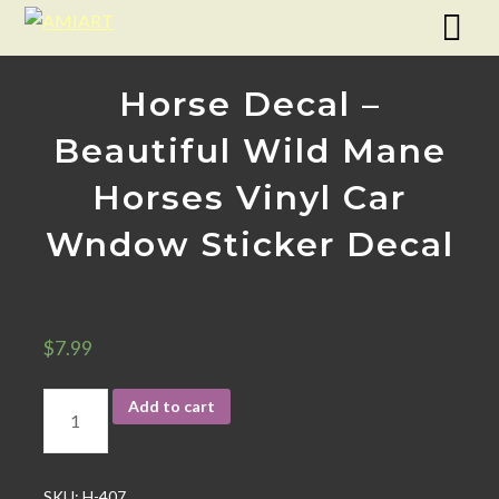
Horse Decal –
Beautiful Wild Mane
Horses Vinyl Car
Wndow Sticker Decal
$
7.99
Add to cart
SKU:
H-407