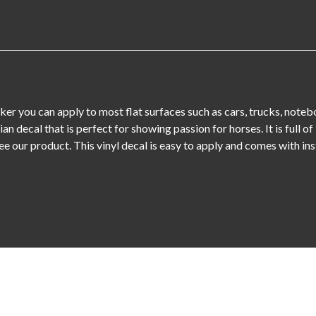
ticker you can apply to most flat surfaces such as cars, trucks, note
rian decal that is perfect for showing passion for horses. It is full
tee our product. This vinyl decal is easy to apply and comes with ins
Leave a Reply