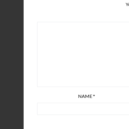
Y
NAME
*