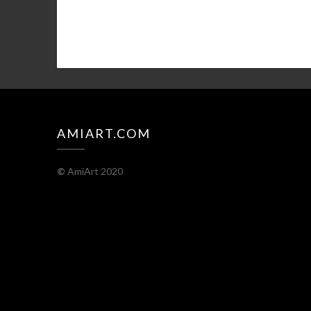
AMIART.COM
©
AmiArt 2020