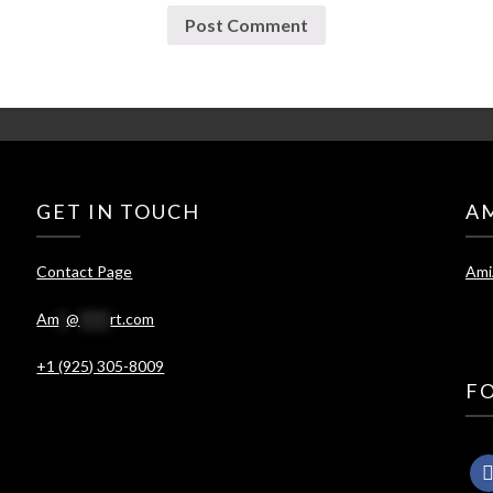
GET IN TOUCH
A
Contact Page
Ami
Am
*
@
****
rt.com
+1 (925) 305-8009
F