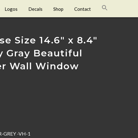
Logos
Decals
Shop
Contact
e Size 14.6″ x 8.4″
y Gray Beautiful
ler Wall Window
-GREY -VH-1