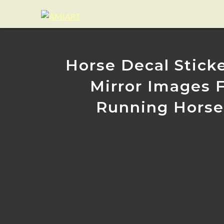
Horse Decal Sticke
Mirror Images F
Running Horses