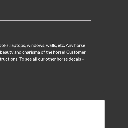
books, laptops, windows, walls, etc. Any horse
 of beauty and charisma of the horse! Customer
tructions. To see all our other horse decals –