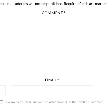
our email address will not be published.
Required fields are marke
COMMENT
*
EMAIL
*
Save my name, email, and website in this browser for the next time I comment.