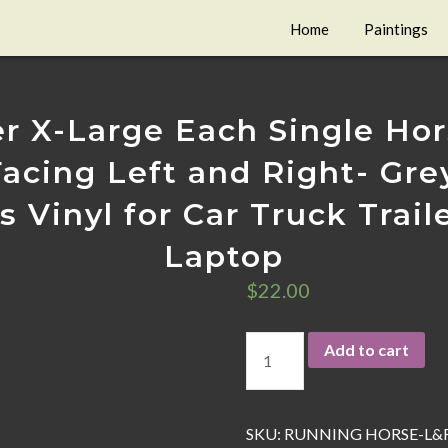
Home
Paintings
r X-Large Each Single Hors
acing Left and Right- Gre
 Vinyl for Car Truck Trai
Laptop
$
22.00
Add to cart
SKU:
RUNNING HORSE-L&R