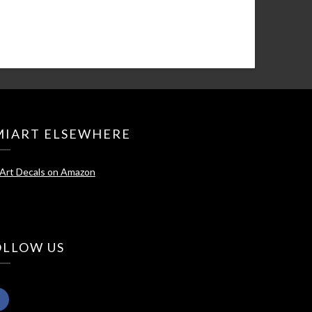
MIART ELSEWHERE
Art Decals on Amazon
OLLOW US