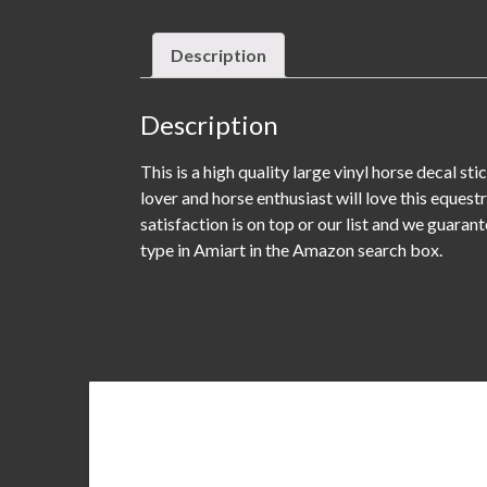
Description
Description
This is a high quality large vinyl horse decal s
lover and horse enthusiast will love this equest
satisfaction is on top or our list and we guaran
type in Amiart in the Amazon search box.