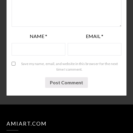
NAME
*
EMAIL
*
Save my name, email, and website in this browser for the next
time I comment.
AMIART.COM