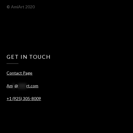
©
AmiArt 2020
GET IN TOUCH
Contact Page
Am
*
@
****
rt.com
+1 (925) 305-8009