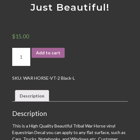
Just Beautiful!
$
15.00
Add to cart
SKU:
WAR HORSE-VT-2 Black-L
Description
Description
This is a High Quality Beautiful Tribal War Horse vinyl
Equestrian Decal you can apply to any flat surface, such as
Cars, Trucks, Notebooks, and Windows etc. Customer