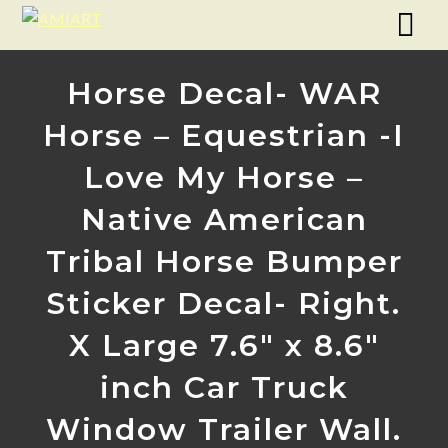
Horse Decal- WAR
Horse – Equestrian -I
Love My Horse –
Native American
Tribal Horse Bumper
Sticker Decal- Right.
X Large 7.6″ x 8.6″
inch Car Truck
Window Trailer Wall.