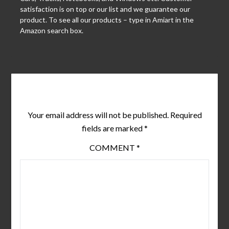
satisfaction is on top or our list and we guarantee our
product. To see all our products – type in Amiart in the
Amazon search box.
Leave a Reply
Your email address will not be published.
Required
fields are marked
*
COMMENT
*