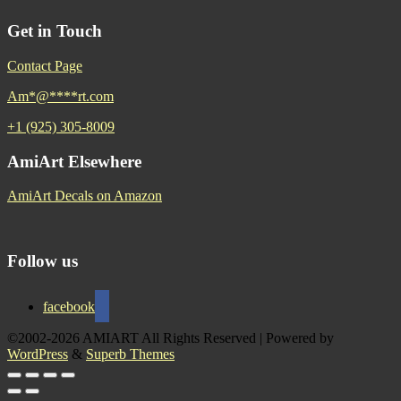
Get in Touch
Contact Page
Am
*
@
****
rt.com
+1 (925) 305-8009
AmiArt Elsewhere
AmiArt Decals on Amazon
Follow us
facebook
©2002-2026 AMIART All Rights Reserved
| Powered by
WordPress
&
Superb Themes