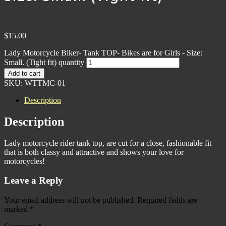
$
15.00
Lady Motorcycle Biker- Tank TOP- Bikes are for Girls - Size:
Small. (Tight fit) quantity
Add to cart
SKU:
WTTMC-01
Description
Description
Lady motorcycle rider tank top, are cut for a close, fashionable fit
that is both classy and attractive and shows your love for
motorcycles!
Leave a Reply
Your email address will not be published.
Required fields are
marked
*