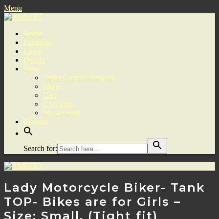
Menu
Home
Paintings
Logos
Decals
Shop
Order Custom Artwork
Shop
Cart
Checkout
My account
Contact
Search for:
Lady Motorcycle Biker- Tank
TOP- Bikes are for Girls –
Size: Small. (Tight fit)