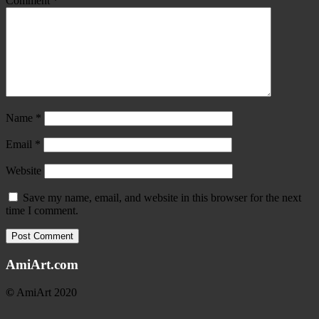
Comment
*
Name
*
Email
*
Website
Save my name, email, and website in this browser for the next
time I comment.
AmiArt.com
©
AmiArt 2020