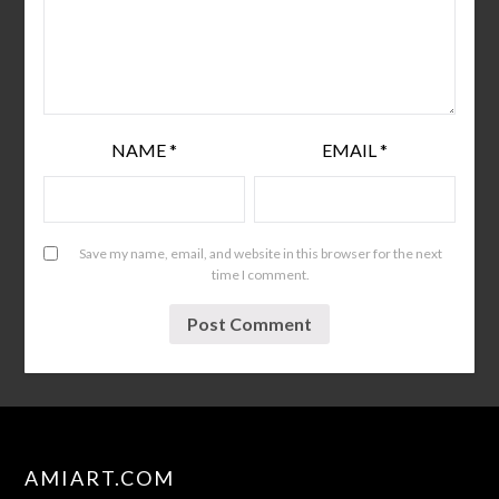
NAME
*
EMAIL
*
Save my name, email, and website in this browser for the next
time I comment.
AMIART.COM