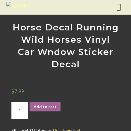
Horse Decal Running
Wild Horses Vinyl
Car Wndow Sticker
Decal
$
7.99
Add to cart
SKU:
H-403
Category:
Uncategorized