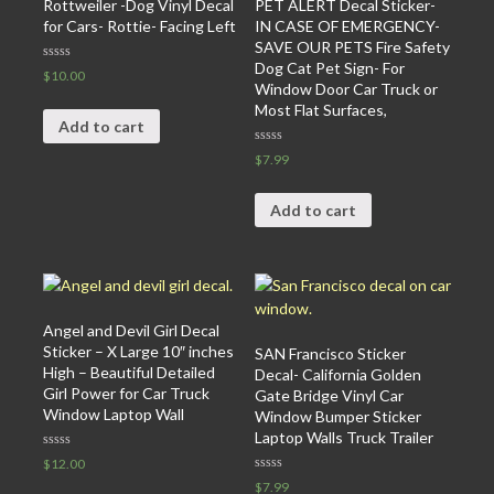
Rottweiler -Dog Vinyl Decal
PET ALERT Decal Sticker-
for Cars- Rottie- Facing Left
IN CASE OF EMERGENCY-
SAVE OUR PETS Fire Safety
Dog Cat Pet Sign- For
Rated
$
10.00
0
Window Door Car Truck or
out
Most Flat Surfaces,
of
5
Add to cart
Rated
$
7.99
0
out
of
5
Add to cart
Angel and Devil Girl Decal
Sticker – X Large 10″ inches
SAN Francisco Sticker
High – Beautiful Detailed
Decal- California Golden
Girl Power for Car Truck
Gate Bridge Vinyl Car
Window Laptop Wall
Window Bumper Sticker
Laptop Walls Truck Trailer
Rated
$
12.00
0
Rated
out
$
7.99