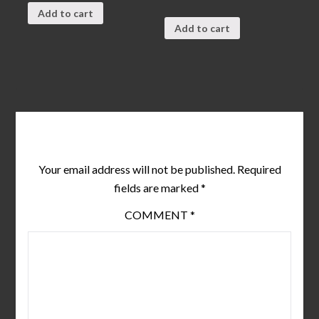
0
of
out
5
Add to cart
of
5
Add to cart
Leave a Reply
Your email address will not be published.
Required
fields are marked
*
COMMENT
*