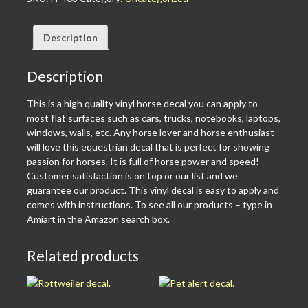
Description
Description
This is a high quality vinyl horse decal you can apply to
most flat surfaces such as cars, trucks, notebooks, laptops,
windows, walls, etc. Any horse lover and horse enthusiast
will love this equestrian decal that is perfect for showing
passion for horses. It is full of horse power and speed!
Customer satisfaction is on top or our list and we
guarantee our product. This vinyl decal is easy to apply and
comes with instructions. To see all our products – type in
Amiart in the Amazon search box.
Related products