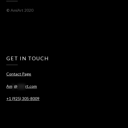
©
AmiArt 2020
GET IN TOUCH
Contact Page
Am
*
@
****
rt.com
+1 (925) 305-8009