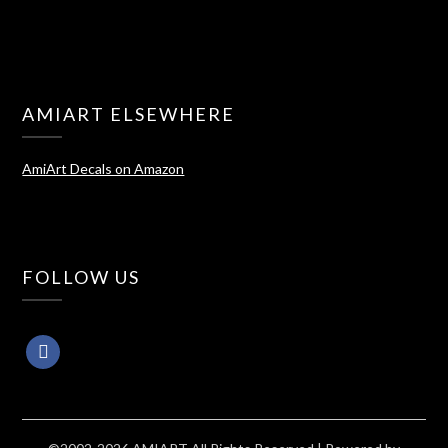
AMIART ELSEWHERE
AmiArt Decals on Amazon
FOLLOW US