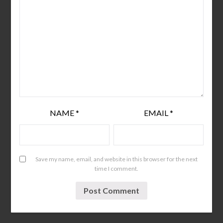
NAME
*
EMAIL
*
Save my name, email, and website in this browser for the next
time I comment.