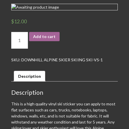
$
12.00
Add to cart
SKU:
DOWNHILL ALPINE SKIER SKIING SKI-VS-1
Description
Description
This is a high quality vinyl ski sticker you can apply to most
flat surfaces such as cars, trucks, notebooks, laptops,
windows, walls, etc, and is not suitable for fabric. It will
withstand any weather condition and last for 5 years. Any
skiing lover and skier enthusiast will love this Alpine