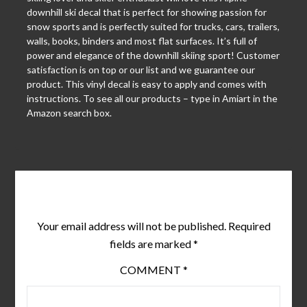
downhill ski decal that is perfect for showing passion for
snow sports and is perfectly suited for trucks, cars, trailers,
walls, books, binders and most flat surfaces. It’s full of
power and elegance of the downhill skiing sport! Customer
satisfaction is on top or our list and we guarantee our
product. This vinyl decal is easy to apply and comes with
instructions. To see all our products – type in Amiart in the
Amazon search box.
Leave a Reply
Your email address will not be published.
Required
fields are marked
*
COMMENT
*