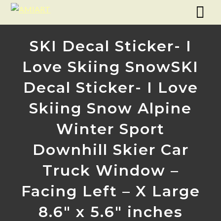
SKI Decal Sticker- I
Love Skiing SnowSKI
Decal Sticker- I Love
Skiing Snow Alpine
Winter Sport
Downhill Skier Car
Truck Window –
Facing Left – X Large
8.6″ x 5.6″ inches