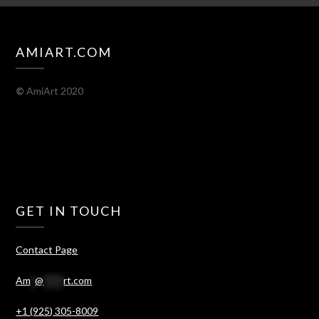
AMIART.COM
©
AmiArt 2020
GET IN TOUCH
Contact Page
Am
*
@
****
rt.com
+1 (925) 305-8009