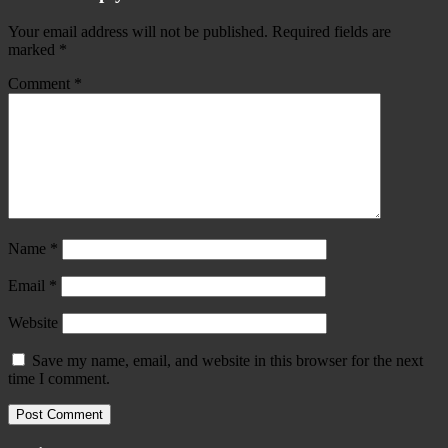
Your email address will not be published.
Required fields are
marked
*
Comment
*
Name
*
Email
*
Website
Save my name, email, and website in this browser for the next
time I comment.