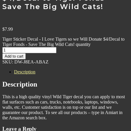
Save The Big Wild Cats!
$
7.99
Tiger Sticker Decal - I Love Tigers so we Will Donate $4/Decal to
Tiger Fonds - Save The Big Wild Cats! quantity
Add to cart
SKU:
DW-J8EA-ABAZ
Description
Description
This is a high quality vinyl Wild Tiger decal you can apply to most
flat surfaces such as cars, trucks, notebooks, laptops, windows,
walls, etc. Customer satisfaction is on top or our list and we
guarantee our product. To see all our products – type in Amiart in
the Amazon search box.
Leave a Reply