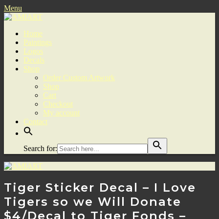
Menu
Home
Paintings
Logos
Decals
Shop
Order Custom Artwork
Shop
Cart
Checkout
My account
Contact
Search for:
Tiger Sticker Decal – I Love
Tigers so we Will Donate
$4/Decal to Tiger Fonds –