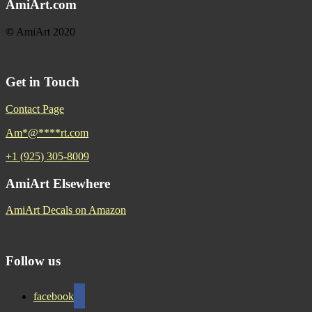
AmiArt.com
©
AmiArt 2020
Get in Touch
Contact Page
Am
*
@
****
rt.com
+1 (925) 305-8009
AmiArt Elsewhere
AmiArt Decals on Amazon
Follow us
facebook