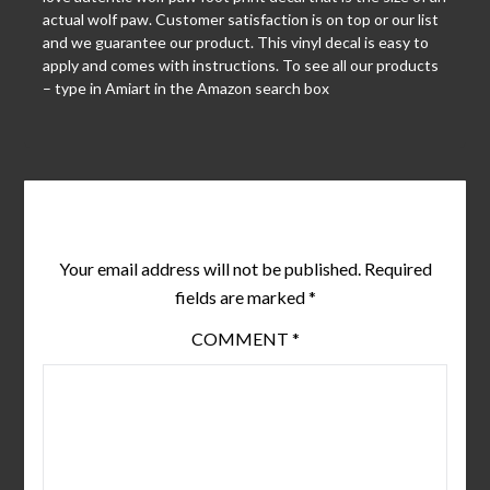
actual wolf paw. Customer satisfaction is on top or our list
and we guarantee our product. This vinyl decal is easy to
apply and comes with instructions. To see all our products
– type in Amiart in the Amazon search box
Leave a Reply
Your email address will not be published.
Required
fields are marked
*
COMMENT
*