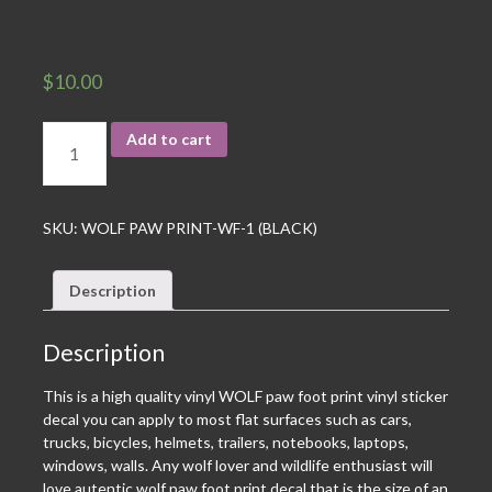
$
10.00
Add to cart
SKU:
WOLF PAW PRINT-WF-1 (BLACK)
Description
Description
This is a high quality vinyl WOLF paw foot print vinyl sticker
decal you can apply to most flat surfaces such as cars,
trucks, bicycles, helmets, trailers, notebooks, laptops,
windows, walls. Any wolf lover and wildlife enthusiast will
love autentic wolf paw foot print decal that is the size of an