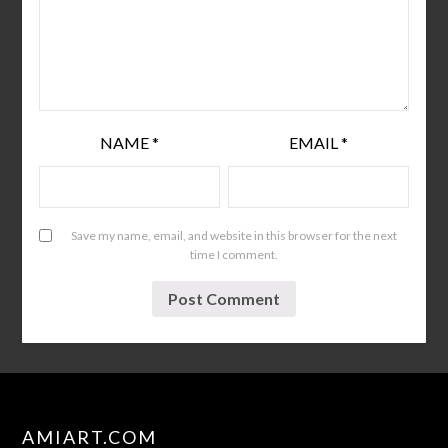
NAME
*
EMAIL
*
Save my name, email, and website in this browser for the next
time I comment.
AMIART.COM