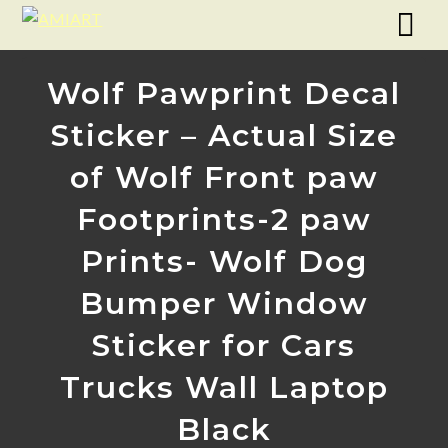
Wolf Pawprint Decal
Sticker – Actual Size
of Wolf Front paw
Footprints-2 paw
Prints- Wolf Dog
Bumper Window
Sticker for Cars
Trucks Wall Laptop
Black