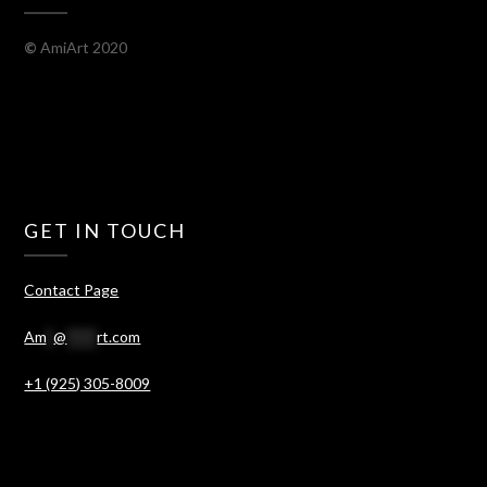
©
AmiArt 2020
GET IN TOUCH
Contact Page
Am
*
@
****
rt.com
+1 (925) 305-8009